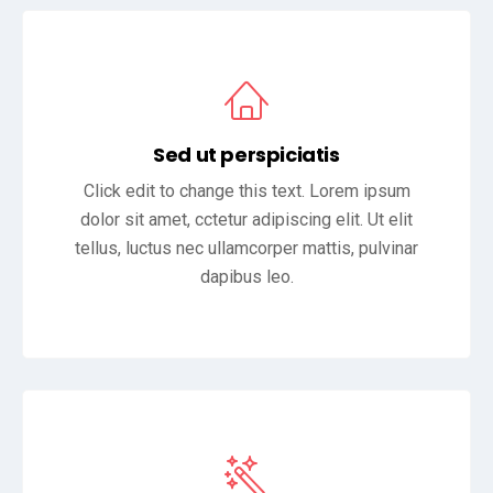
Sed ut perspiciatis
Click edit to change this text. Lorem ipsum
dolor sit amet, cctetur adipiscing elit. Ut elit
tellus, luctus nec ullamcorper mattis, pulvinar
dapibus leo.