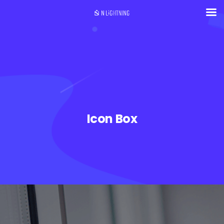
Icon Box