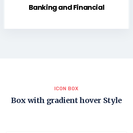
Banking and Financial
ICON BOX
Box with gradient hover Style