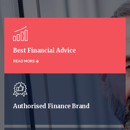
Best Financial Advice
READ MORE
Authorised Finance Brand