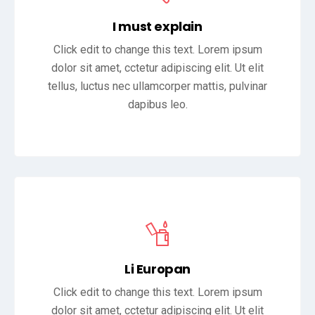
I must explain
Click edit to change this text. Lorem ipsum
dolor sit amet, cctetur adipiscing elit. Ut elit
tellus, luctus nec ullamcorper mattis, pulvinar
dapibus leo.
Li Europan
Click edit to change this text. Lorem ipsum
dolor sit amet, cctetur adipiscing elit. Ut elit