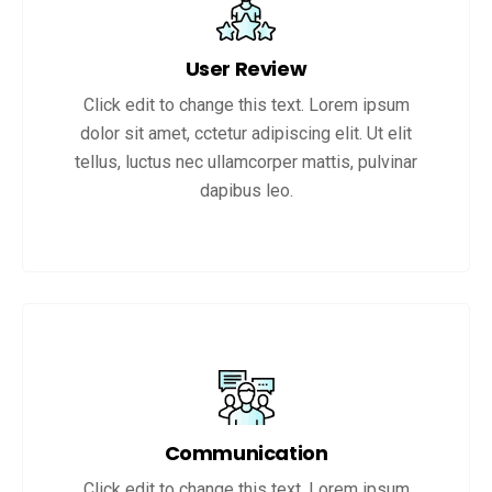
User Review
Click edit to change this text. Lorem ipsum
dolor sit amet, cctetur adipiscing elit. Ut elit
tellus, luctus nec ullamcorper mattis, pulvinar
dapibus leo.
Communication
Click edit to change this text. Lorem ipsum