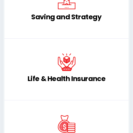
Saving and Strategy
Life & Health Insurance