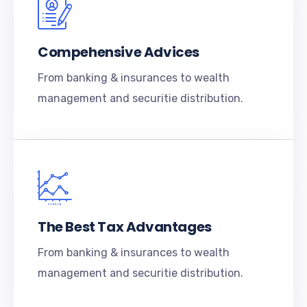
Compehensive Advices
From banking & insurances to wealth
management and securitie distribution.
The Best Tax Advantages
From banking & insurances to wealth
management and securitie distribution.