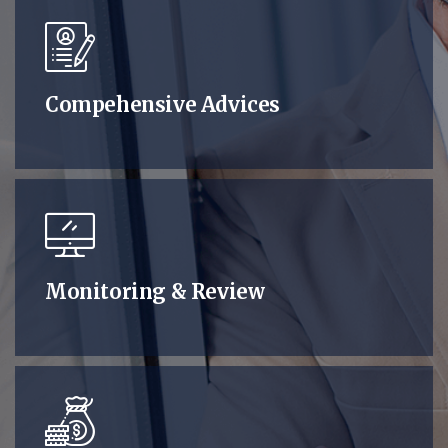
Compehensive Advices
Monitoring & Review