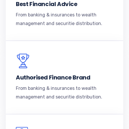
Best Financial Advice
From banking & insurances to wealth
management and securitie distribution.
Authorised Finance Brand
From banking & insurances to wealth
management and securitie distribution.