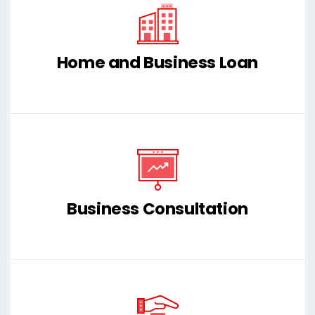
Home and Business Loan
Business Consultation