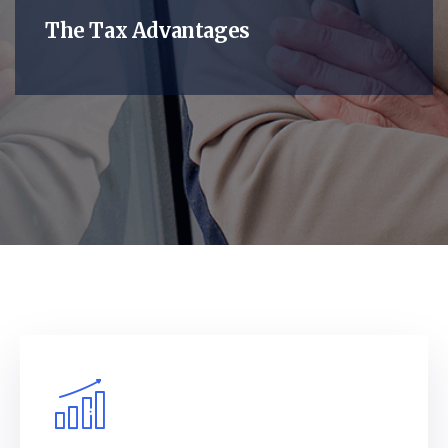
The Tax Advantages