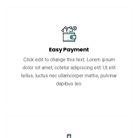
Easy Payment
Click edit to change this text. Lorem ipsum
dolor sit amet, cctetur adipiscing elit. Ut elit
tellus, luctus nec ullamcorper mattis, pulvinar
dapibus leo.