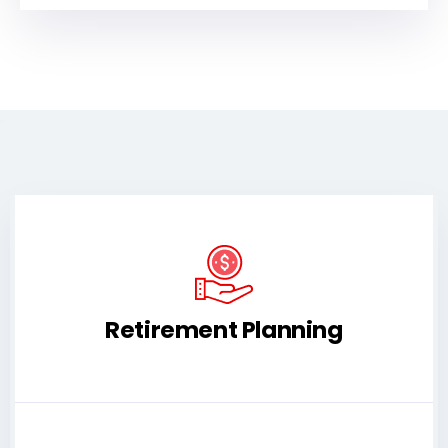
Retirement Planning