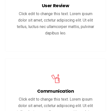
User Review
Click edit to change this text. Lorem ipsum
dolor sit amet, cctetur adipiscing elit. Ut elit
tellus, luctus nec ullamcorper mattis, pulvinar
dapibus leo.
Communication
Click edit to change this text. Lorem ipsum
dolor sit amet, cctetur adipiscing elit. Ut elit