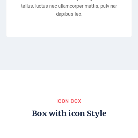
tellus, luctus nec ullamcorper mattis, pulvinar
dapibus leo.
ICON BOX
Box with icon Style