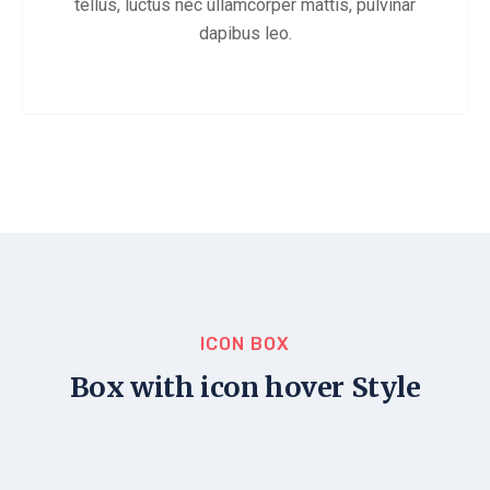
tellus, luctus nec ullamcorper mattis, pulvinar
dapibus leo.
ICON BOX
Box with icon hover Style