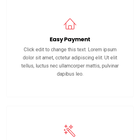
Easy Payment
Click edit to change this text. Lorem ipsum
dolor sit amet, cctetur adipiscing elit. Ut elit
tellus, luctus nec ullamcorper mattis, pulvinar
dapibus leo.