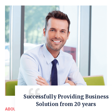
Successfully Providing Business
Solution from 20 years
ABOUT US