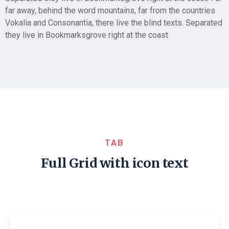
far away, behind the word mountains, far from the countries
Vokalia and Consonantia, there live the blind texts. Separated
they live in Bookmarksgrove right at the coast
TAB
Full Grid with icon text