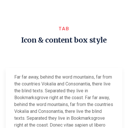
TAB
Icon & content box style
Far far away, behind the word mountains, far from
the countries Vokalia and Consonantia, there live
the blind texts. Separated they live in
Bookmarksgrove right at the coast. Far far away,
behind the word mountains, far from the countries
Vokalia and Consonantia, there live the blind
texts. Separated they live in Bookmarksgrove
right at the coast. Donec vitae sapien ut libero