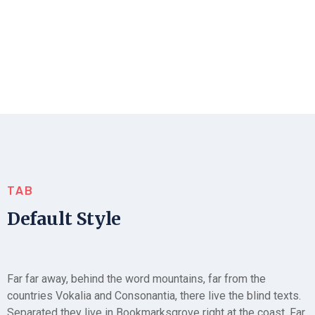
TAB
Default Style
Far far away, behind the word mountains, far from the
countries Vokalia and Consonantia, there live the blind texts.
Separated they live in Bookmarksgrove right at the coast. Far