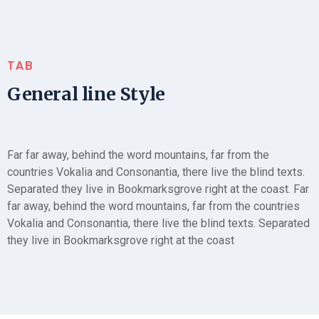
TAB
General line Style
Far far away, behind the word mountains, far from the
countries Vokalia and Consonantia, there live the blind texts.
Separated they live in Bookmarksgrove right at the coast. Far
far away, behind the word mountains, far from the countries
Vokalia and Consonantia, there live the blind texts. Separated
they live in Bookmarksgrove right at the coast