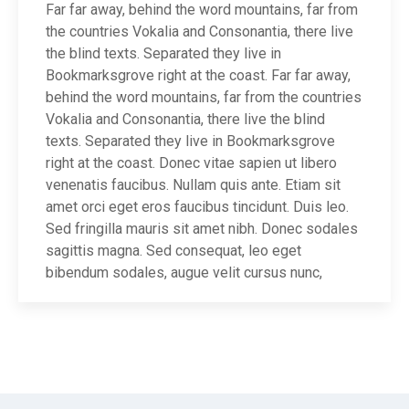
Far far away, behind the word mountains, far from
the countries Vokalia and Consonantia, there live
the blind texts. Separated they live in
Bookmarksgrove right at the coast. Far far away,
behind the word mountains, far from the countries
Vokalia and Consonantia, there live the blind
texts. Separated they live in Bookmarksgrove
right at the coast. Donec vitae sapien ut libero
venenatis faucibus. Nullam quis ante. Etiam sit
amet orci eget eros faucibus tincidunt. Duis leo.
Sed fringilla mauris sit amet nibh. Donec sodales
sagittis magna. Sed consequat, leo eget
bibendum sodales, augue velit cursus nunc,