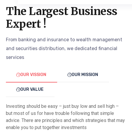
The Largest Business
Expert !
From banking and insurance to wealth management
and securities distribution, we dedicated financial
services
OUR VISSION
OUR MISSION
OUR VALUE
Investing should be easy – just buy low and sell high –
but most of us for have trouble following that simple
advice. There are principles and which strategies that may
enable you to put together investments