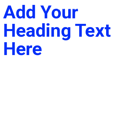
Add Your
Heading Text
Here