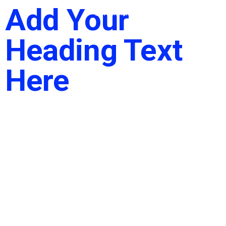
Add Your
Heading Text
Here