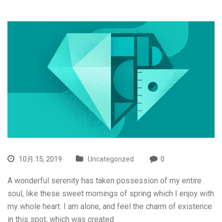
10月 15, 2019
Uncategorized
0
A wonderful serenity has taken possession of my entire
soul, like these sweet mornings of spring which I enjoy with
my whole heart. I am alone, and feel the charm of existence
in this spot, which was created