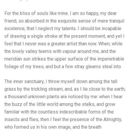
For the bliss of souls like mine. I am so happy, my dear
friend, so absorbed in the exquisite sense of mere tranquil
existence, that I neglect my talents. I should be incapable
of drawing a single stroke at the present moment; and yet I
feel that I never was a greater artist than now. When, while
the lovely valley teems with vapour around me, and the
meridian sun strikes the upper surface of the impenetrable
foliage of my trees, and but a few stray gleams steal into
The inner sanctuary, I throw myself down among the tall
grass by the trickling stream; and, as I lie close to the earth,
a thousand unknown plants are noticed by me: when I hear
the buzz of the little world among the stalks, and grow
familiar with the countless indescribable forms of the
insects and flies, then I feel the presence of the Almighty,
who formed us in his own image, and the breath