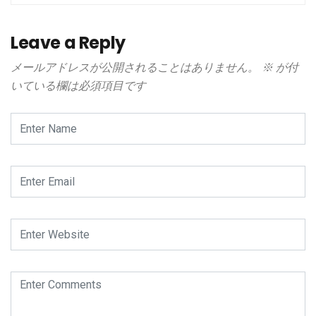
Leave a Reply
メールアドレスが公開されることはありません。
※
が付
いている欄は必須項目です