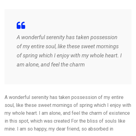
A wonderful serenity has taken possession
of my entire soul, like these sweet mornings
of spring which I enjoy with my whole heart. I
am alone, and feel the charm
A wonderful serenity has taken possession of my entire
soul, like these sweet mornings of spring which I enjoy with
my whole heart. I am alone, and feel the charm of existence
in this spot, which was created For the bliss of souls like
mine. I am so happy, my dear friend, so absorbed in