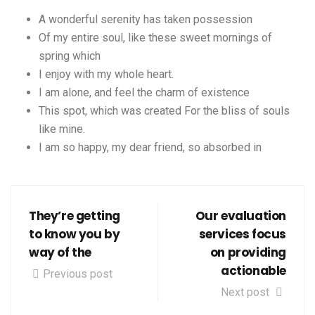
A wonderful serenity has taken possession
Of my entire soul, like these sweet mornings of
spring which
I enjoy with my whole heart.
I am alone, and feel the charm of existence
This spot, which was created For the bliss of souls
like mine.
I am so happy, my dear friend, so absorbed in
They’re getting
Our evaluation
to know you by
services focus
way of the
on providing
actionable
Previous post
Next post