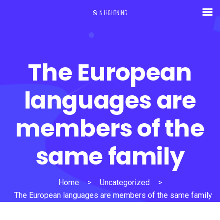
The European
languages are
members of the
same family
Home
>
Uncategorized
>
The European languages are members of the same family