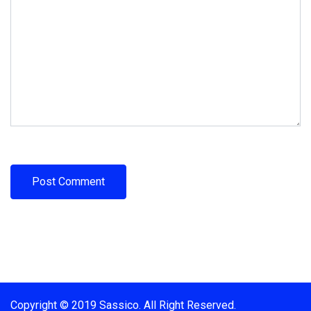
Copyright © 2019 Sassico. All Right Reserved.